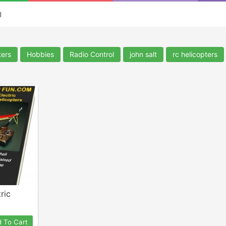
n
ters
Hobbies
Radio Control
john salt
rc helicopters
ric
 To Cart