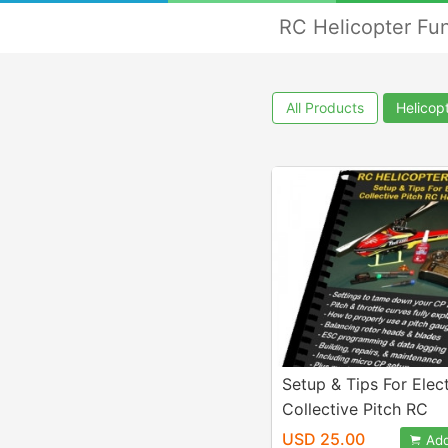
RC Helicopter Fu
All Products
Helicop
Setup & Tips For Elect
Collective Pitch RC
Helicopters eBook
USD 25.00
Add