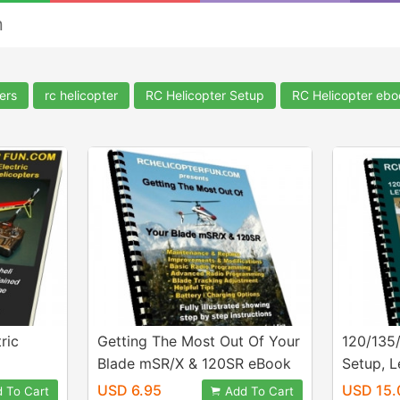
n
ers
rc helicopter
RC Helicopter Setup
RC Helicopter eb
ric
Getting The Most Out Of Your
120/135
Blade mSR/X & 120SR eBook
Setup, L
Configu
USD 6.95
USD 15.
 To Cart
Add To Cart