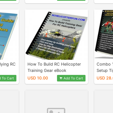
lying RC
How To Build RC Helicopter
Combo 1
Training Gear eBook
Setup T
Levelin
USD 10.00
USD 28.
 To Cart
Add To Cart