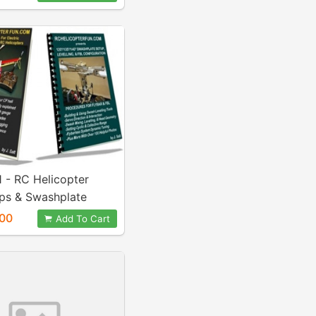
 - RC Helicopter
ips & Swashplate
g eBook Combo
00
Add To Cart