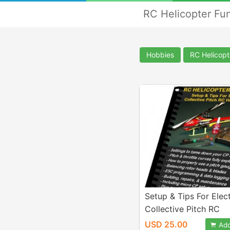
RC Helicopter Fu
Hobbies
RC Helicopt
Setup & Tips For Elect
Collective Pitch RC
Helicopters eBook
USD 25.00
Add