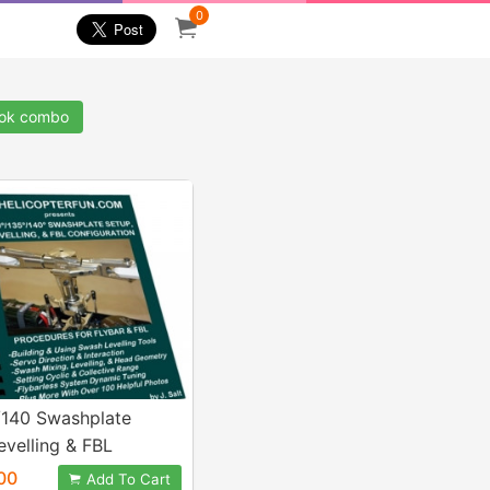
0
ook combo
/140 Swashplate
evelling & FBL
ration eBook
00
Add To Cart