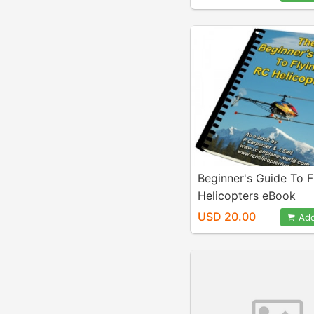
Beginner's Guide To F
Helicopters eBook
USD 20.00
Add