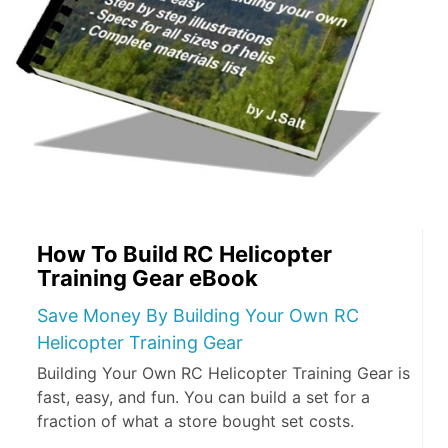
How To Build RC Helicopter
Training Gear eBook
Save Money By Building Your Own RC
Helicopter Training Gear
Building Your Own RC Helicopter Training Gear is
fast, easy, and fun. You can build a set for a
fraction of what a store bought set costs.