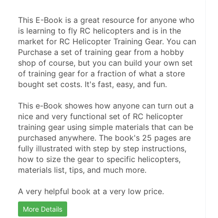
This E-Book is a great resource for anyone who 
is learning to fly RC helicopters and is in the 
market for RC Helicopter Training Gear. You can 
Purchase a set of training gear from a hobby 
shop of course, but you can build your own set 
of training gear for a fraction of what a store 
bought set costs. It's fast, easy, and fun.
This e-Book showes how anyone can turn out a 
nice and very functional set of RC helicopter 
training gear using simple materials that can be 
purchased anywhere. The book's 25 pages are 
fully illustrated with step by step instructions, 
how to size the gear to specific helicopters, 
materials list, tips, and much more.
A very helpful book at a very low price.
More Details