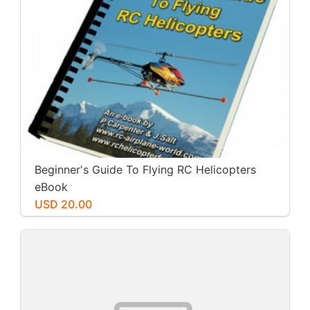
Beginner's Guide To Flying RC Helicopters
eBook
USD 20.00