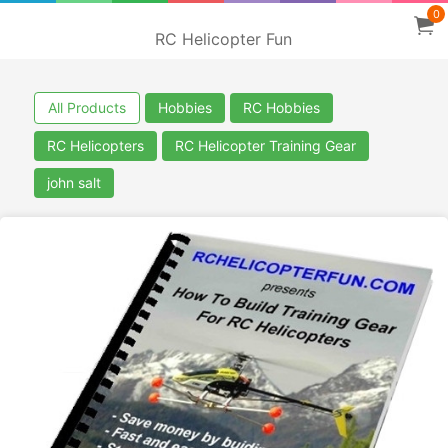
0
RC Helicopter Fun
All Products
Hobbies
RC Hobbies
RC Helicopters
RC Helicopter Training Gear
john salt