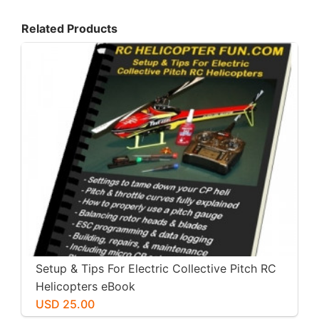
Related Products
Setup & Tips For Electric Collective Pitch RC
Helicopters eBook
USD 25.00