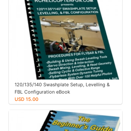
120/135/140 Swashplate Setup, Levelling &
FBL Configuration eBook
USD 15.00