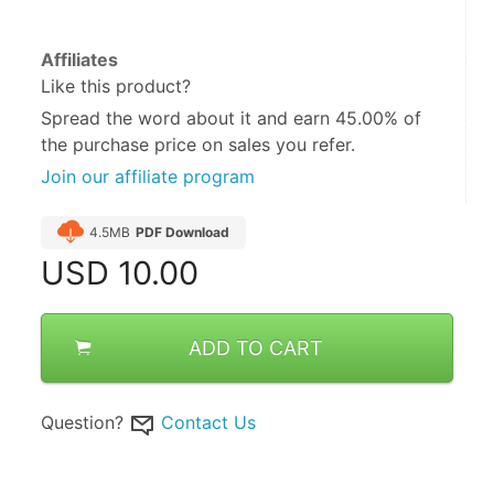
Affiliates
Like this product?
Spread the word about it and
earn 45.00%
of
the purchase price on sales you refer.
Join our affiliate program
4.5MB
PDF Download
USD
10.00
ADD TO CART
Question?
Contact Us