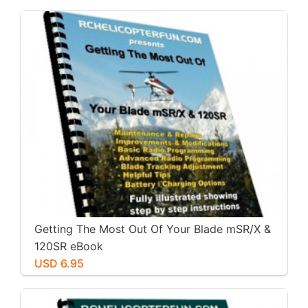
Getting The Most Out Of Your Blade mSR/X &
120SR eBook
USD 6.95